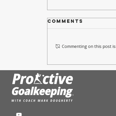
Comments
Commenting on this post isn
Mark
Dougherty
Hosts training
camp For the
USVI national
team