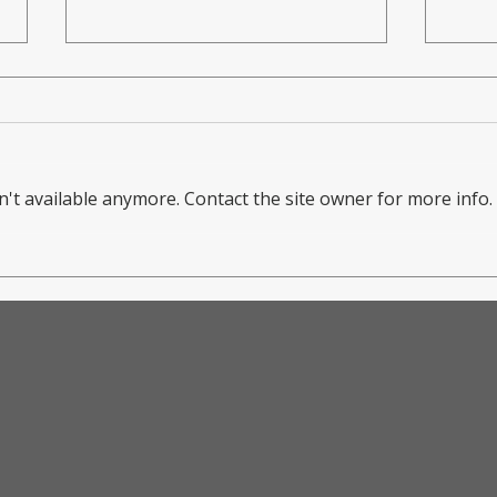
't available anymore. Contact the site owner for more info.
Ma
Making an
Do
Impact: Mark
Fe
Dougherty
Co
Returns to
Ne
TCIFA for
Br
Transformative
Pa
Goalkeeper
Co
Clinic
Yo