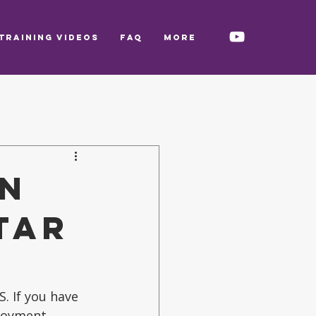
TRAINING VIDEOS
FAQ
More
in
tar
. If you have 
joyment.