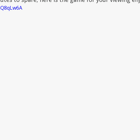
SNQ8qLw6A