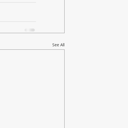
See All