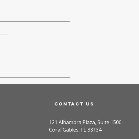
rk
ugherty
atured in
mmunity
wspapers:
contact us
inging
ssion to
121 Alhambra Plaza, Suite 1500
ral Gables
Coral Gables, FL 33134
uth Soccer