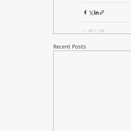
Recent Posts