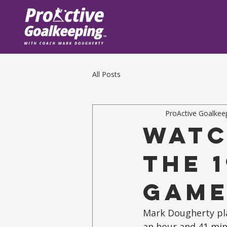
All Posts
ProActive Goalkee
Watc
the 
Gam
Mark Dougherty play
an hour and 41 min