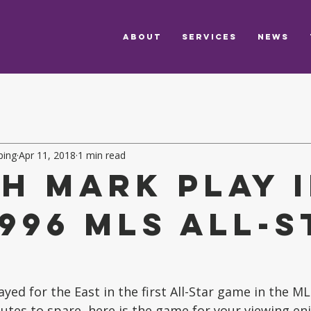
ABOUT
SERVICES
NEWS
ping
Apr 11, 2018
1 min read
h Mark play 
1996 MLS All-S
e
ed for the East in the first All-Star game in the MLS
utes to spare, here is the game for your viewing en