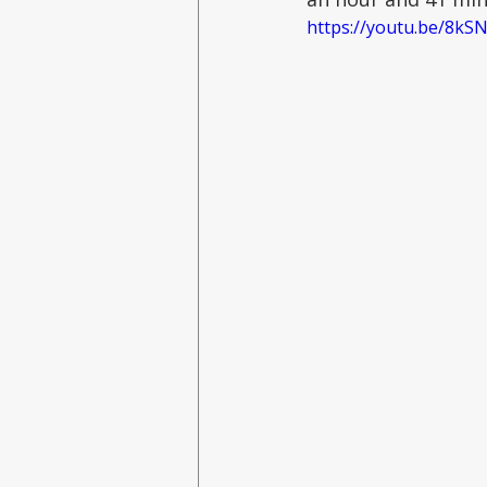
https://youtu.be/8k