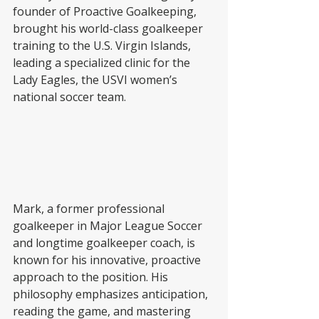
founder of Proactive Goalkeeping, 
brought his world-class goalkeeper 
training to the U.S. Virgin Islands, 
leading a specialized clinic for the 
Lady Eagles, the USVI women’s 
national soccer team.
Mark, a former professional 
goalkeeper in Major League Soccer 
and longtime goalkeeper coach, is 
known for his innovative, proactive 
approach to the position. His 
philosophy emphasizes anticipation, 
reading the game, and mastering 