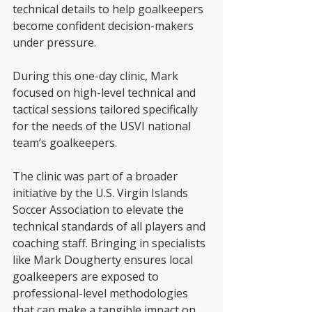
technical details to help goalkeepers 
become confident decision-makers 
under pressure.
During this one-day clinic, Mark 
focused on high-level technical and 
tactical sessions tailored specifically 
for the needs of the USVI national 
team’s goalkeepers. 
The clinic was part of a broader 
initiative by the U.S. Virgin Islands 
Soccer Association to elevate the 
technical standards of all players and 
coaching staff. Bringing in specialists 
like Mark Dougherty ensures local 
goalkeepers are exposed to 
professional-level methodologies 
that can make a tangible impact on 