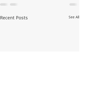
Recent Posts
See All