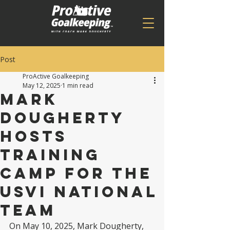
Post
ProActive Goalkeeping
May 12, 2025
1 min read
Mark
Dougherty
Hosts
training
camp For the
USVI national
team
On May 10, 2025, Mark Dougherty, 