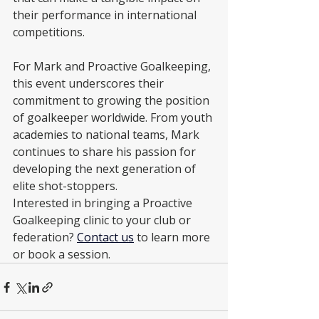
their performance in international 
competitions.
For Mark and Proactive Goalkeeping, 
this event underscores their 
commitment to growing the position 
of goalkeeper worldwide. From youth 
academies to national teams, Mark 
continues to share his passion for 
developing the next generation of 
elite shot-stoppers.
Interested in bringing a Proactive 
Goalkeeping clinic to your club or 
federation? 
Contact us
 to learn more 
or book a session.